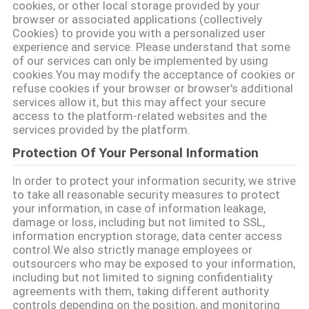
cookies, or other local storage provided by your
NOUVELLES
browser or associated applications (collectively
Cookies) to provide you with a personalized user
experience and service. Please understand that some
of our services can only be implemented by using
CAS
cookies.You may modify the acceptance of cookies or
refuse cookies if your browser or browser's additional
services allow it, but this may affect your secure
PLAN
access to the platform-related websites and the
DU
services provided by the platform.
Protection Of Your Personal Information
SITE
In order to protect your information security, we strive
to take all reasonable security measures to protect
POLITIQUE
your information, in case of information leakage,
DE
damage or loss, including but not limited to SSL,
information encryption storage, data center access
CONFIDENTIALITÉ
control.We also strictly manage employees or
outsourcers who may be exposed to your information,
including but not limited to signing confidentiality
agreements with them, taking different authority
controls depending on the position, and monitoring