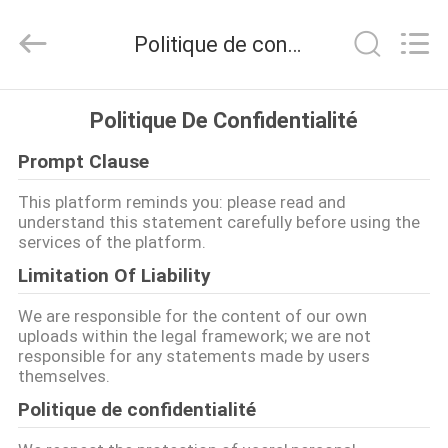
-
2026
Bicheng
Politique de confidentialité
Electronics
Technology
Co.,
Ltd.
All
À
Rights
Politique De Confidentialité
Reserved.
LA
Prompt Clause
MAISON
This platform reminds you: please read and
understand this statement carefully before using the
PRODUITS
services of the platform.
Limitation Of Liability
VIDÉOS
We are responsible for the content of our own
uploads within the legal framework; we are not
responsible for any statements made by users
À
themselves.
PROPOS
Politique de confidentialité
DE