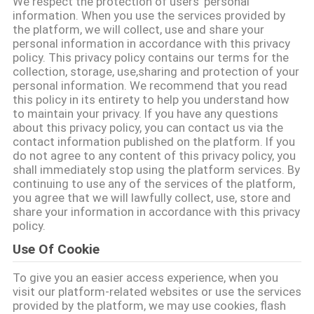
We respect the protection of users' personal
NOUS
information. When you use the services provided by
the platform, we will collect, use and share your
personal information in accordance with this privacy
VISITE
policy. This privacy policy contains our terms for the
collection, storage, use,sharing and protection of your
DE
personal information. We recommend that you read
this policy in its entirety to help you understand how
L'USINE
to maintain your privacy. If you have any questions
about this privacy policy, you can contact us via the
contact information published on the platform. If you
CONTRÔLE
do not agree to any content of this privacy policy, you
shall immediately stop using the platform services. By
DE
continuing to use any of the services of the platform,
LA
you agree that we will lawfully collect, use, store and
share your information in accordance with this privacy
QUALITÉ
policy.
Use Of Cookie
NOUS
To give you an easier access experience, when you
CONTACTER
visit our platform-related websites or use the services
provided by the platform, we may use cookies, flash