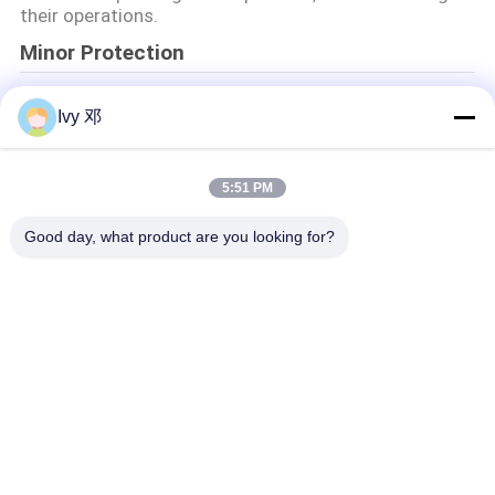
their operations.
Minor Protection
We attach importance to the protection of minors'
Ivy 邓
personal information. If you are a minor, we suggest
that you ask your guardian to carefully read this
privacy policy and use our services or provide
information to us under the premise of obtaining the
5:51 PM
consent of your guardian.
Good day, what product are you looking for?
Catégories populaires
Tous
Panneau De Carte 
Panneau De Carte 
PCB De Rf
PCB De Rogers
Carte PCB 
Panneau De Carte 
Taconique
PCB De PTFE
PCB F4B
PCB Multicouche